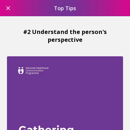
Top Tips
#2 Understand the person's
perspective