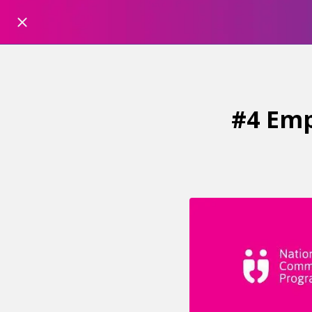
#4 Emp