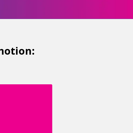
motion: