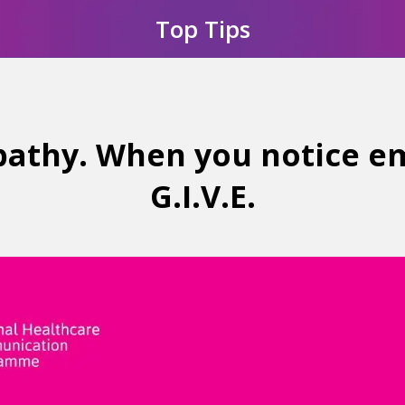
Top Tips
athy. When you notice e
G.I.V.E.