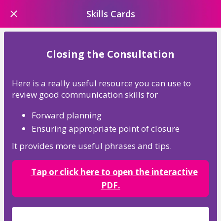
Skills Cards
Closing the Consultation
Here is a really useful resource you can use to
review good communication skills for
Forward planning
Ensuring appropriate point of closure
It provides more useful phrases and tips.
Tap or click here
to open the interactive
PDF.