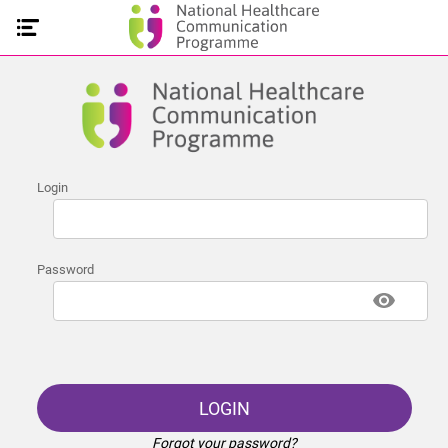
Login
Password
LOGIN
Forgot your password?