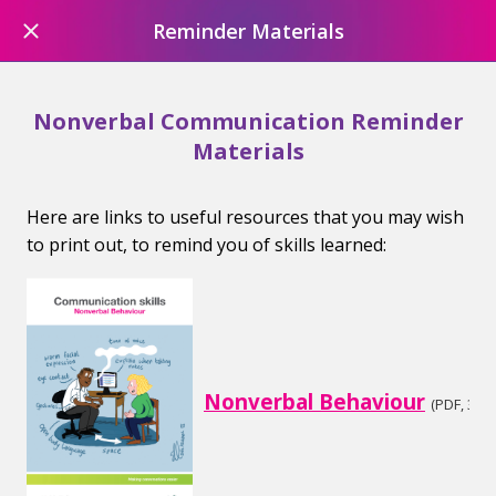
Reminder Materials
Nonverbal Communication Reminder
Materials
Here are links to useful resources that you may wish
to print out, to remind you of skills learned:
Nonverbal Behaviour
(PDF, 3.08