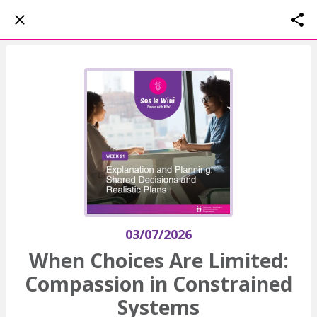
03/07/2026
When Choices Are Limited:
Compassion in Constrained
Systems