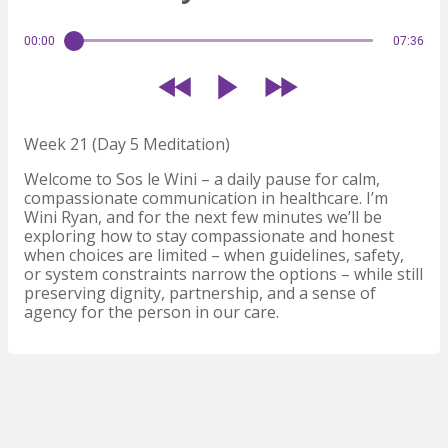
00:00
07:36
Week 21 (Day 5 Meditation)
Welcome to Sos le Wini – a daily pause for calm,
compassionate communication in healthcare. I’m
Wini Ryan, and for the next few minutes we’ll be
exploring how to stay compassionate and honest
when choices are limited – when guidelines, safety,
or system constraints narrow the options – while still
preserving dignity, partnership, and a sense of
agency for the person in our care.