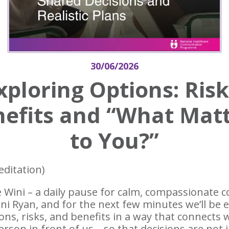
30/06/2026
xploring Options: Risk
efits and “What Mat
to You?”
editation)
 Wini – a daily pause for calm, compassionate
ini Ryan, and for the next few minutes we’ll be 
ons, risks, and benefits in a way that connects 
rson in front of us – so that decisions are not ju