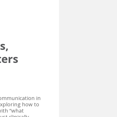
s,
ters
 communication in
exploring how to
with “what
st clinically