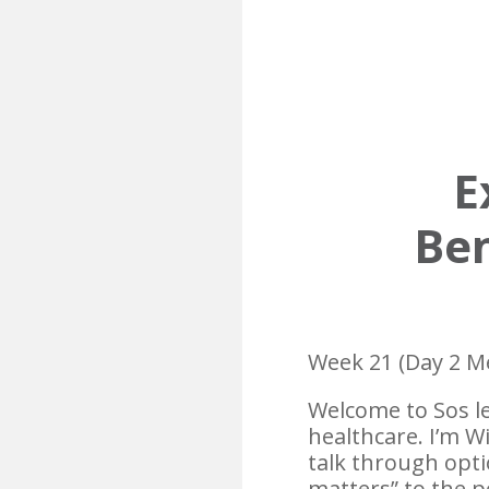
E
Ben
Week 21 (Day 2 M
Welcome to Sos le
healthcare. I’m W
talk through opti
matters” to the pe