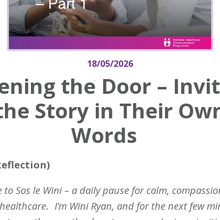
18/05/2026
ning the Door – Invi
the Story in Their Ow
Words
eflection)
to Sos le Wini – a daily pause for calm, compassio
healthcare.
I’m Wini Ryan, and for the next few mi