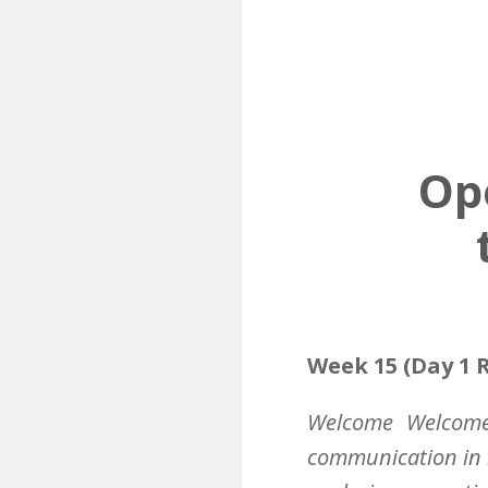
Ope
Week 15 (Day 1 R
Welcome
Welcome 
communication in 