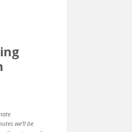
ting
n
nate
nutes we’ll be