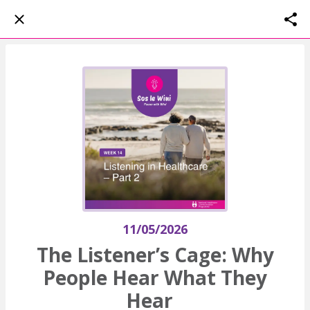
11/05/2026
The Listener’s Cage: Why
People Hear What They
Hear