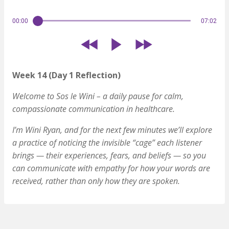
00:00
07:02
Week 14 (Day 1 Reflection)
Welcome to Sos le Wini – a daily pause for calm,
compassionate communication in healthcare.
I’m Wini Ryan, and for the next few minutes we’ll explore
a practice of noticing the invisible “cage” each listener
brings — their experiences, fears, and beliefs — so you
can communicate with empathy for how your words are
received, rather than only how they are spoken.