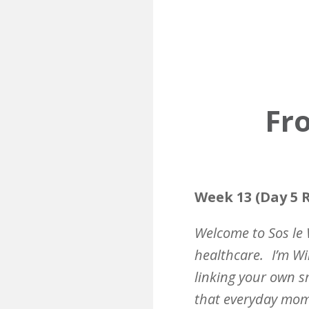
Fro
Week 13 (Day 5 R
Welcome to Sos le 
healthcare.
I’m Wi
linking your own sm
that everyday mome