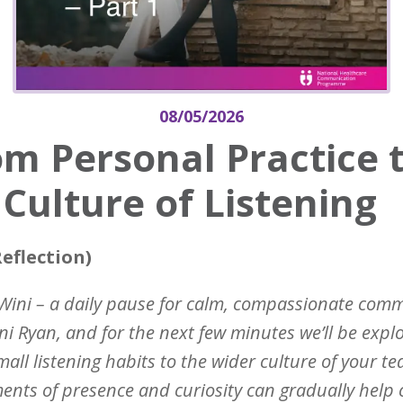
08/05/2026
m Personal Practice 
Culture of Listening
eflection)
Wini – a daily pause for calm, compassionate com
ni Ryan, and for the next few minutes we’ll be explo
all listening habits to the wider culture of your t
nts of presence and curiosity can gradually help c