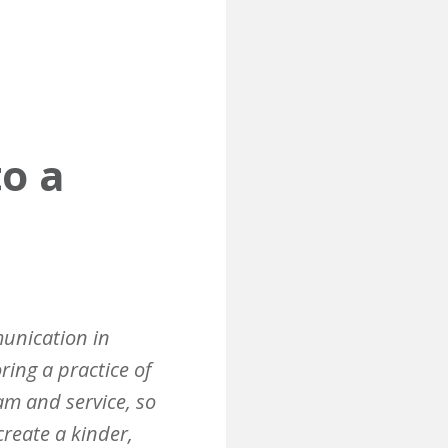
to a
munication in
ring a practice of
eam and service, so
reate a kinder,