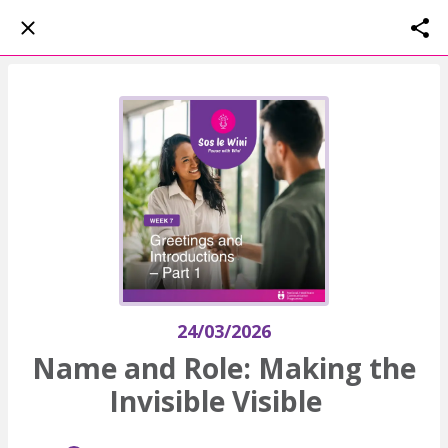
24/03/2026
Name and Role: Making the
Invisible Visible