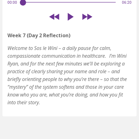
00:00
06:20
Week 7 (Day 2 Reflection)
Welcome to Sos le Wini – a daily pause for calm,
compassionate communication in healthcare.
I’m Wini
Ryan, and for the next few minutes we’ll be exploring a
practice of clearly sharing your name and role – and
briefly orienting people to why you’re there – so that the
“mystery” of the system softens and those in your care
know who you are, what you’re doing, and how you fit
into their story.