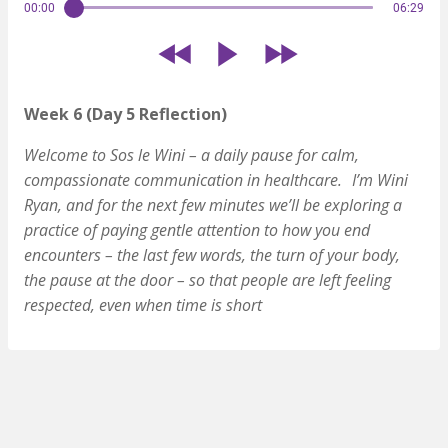
00:00
06:29
Week 6 (Day 5 Reflection)
Welcome to Sos le Wini – a daily pause for calm,
compassionate communication in healthcare. I’m Wini
Ryan, and for the next few minutes we’ll be exploring a
practice of paying gentle attention to how you end
encounters – the last few words, the turn of your body,
the pause at the door – so that people are left feeling
respected, even when time is short