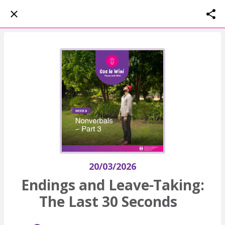
20/03/2026
Endings and Leave‑Taking:
The Last 30 Seconds