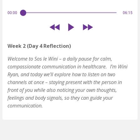
00:00
06:15
Week 2 (Day 4 Reflection)
Welcome to Sos le Wini – a daily pause for calm,
compassionate communication in healthcare.
I’m Wini
Ryan, and today we’ll explore how to listen on two
channels at once – staying present with the person in
front of you while also noticing your own thoughts,
feelings and body signals, so they can guide your
communication.