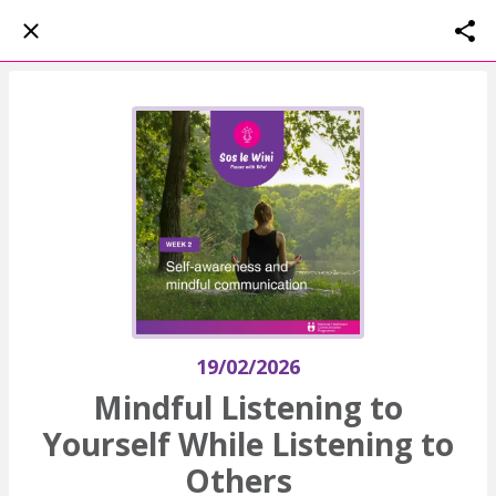
19/02/2026
Mindful Listening to
Yourself While Listening to
Others