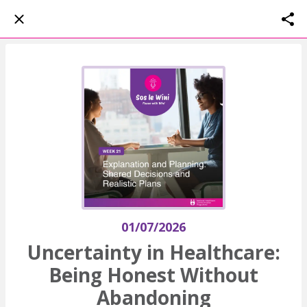
01/07/2026
Uncertainty in Healthcare:
Being Honest Without
Abandoning