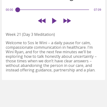
00:00
07:09
Week 21 (Day 3 Meditation)
Welcome to Sos le Wini – a daily pause for calm,
compassionate communication in healthcare. I’m
Wini Ryan, and for the next few minutes we’ll be
exploring how to talk honestly about uncertainty –
those times when we don’t have clear answers –
without abandoning the person in our care, and
instead offering guidance, partnership and a plan.