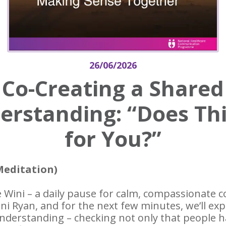
26/06/2026
Co-Creating a Shared
rstanding: “Does Thi
for You?”
Meditation)
 Wini – a daily pause for calm, compassionate
ini Ryan, and for the next few minutes, we’ll ex
nderstanding – checking not only that people h