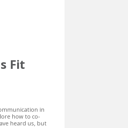
s Fit
 communication in
plore how to co-
ave heard us, but