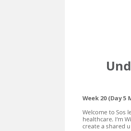
Unde
Week 20 (Day 5 
Welcome to Sos le
healthcare. I’m W
create a shared u