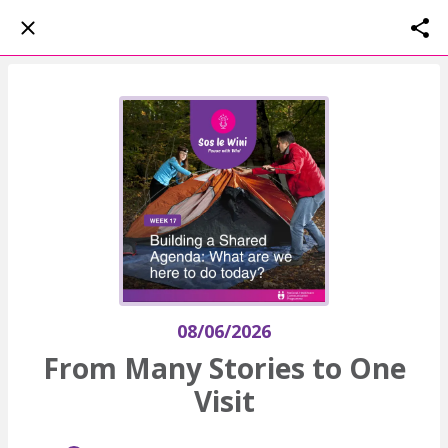
08/06/2026
From Many Stories to One
Visit