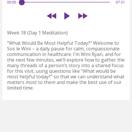
00:00
07:31
Week 18 (Day 1 Meditation)
“What Would Be Most Helpful Today?” Welcome to
Sos le Wini – a daily pause for calm, compassionate
communication in healthcare. I’m Wini Ryan, and for
the next few minutes, we’ll explore how to gather the
many threads of a person’s story into a shared focus
for this visit, using questions like “What would be
most helpful today?” so that we can understand what
matters most to them and make the best use of our
limited time.