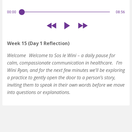
00:00
08:56
Week 15 (Day 1 Reflection)
Welcome
Welcome to Sos le Wini – a daily pause for
calm, compassionate communication in healthcare.
I’m
Wini Ryan, and for the next few minutes we’ll be exploring
a practice to gently open the door to a person’s story,
inviting them to speak in their own words before we move
into questions or explanations.