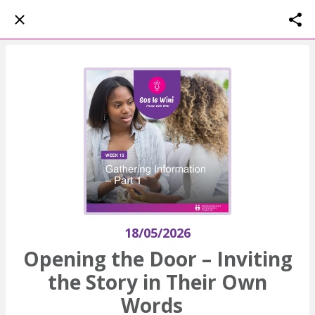
18/05/2026
Opening the Door – Inviting
the Story in Their Own
Words