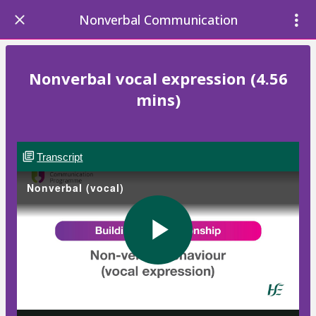
Nonverbal Communication
Nonverbal vocal expression (4.56
mins)