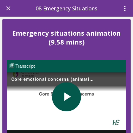
08 Emergency Situations
Emergency situations animation
(9.58 mins)