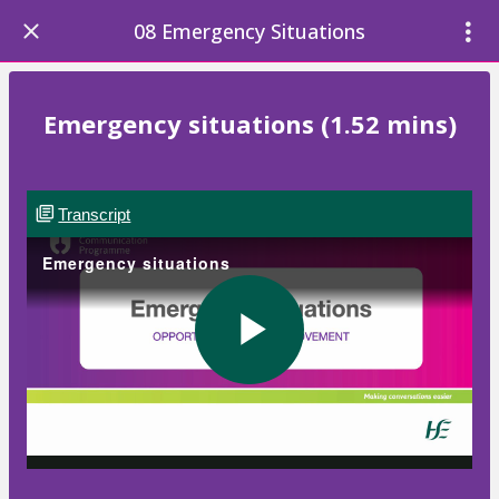
08 Emergency Situations
Emergency situations (1.52 mins)