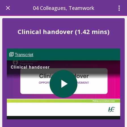
04 Colleagues, Teamwork
Clinical handover (1.42 mins)