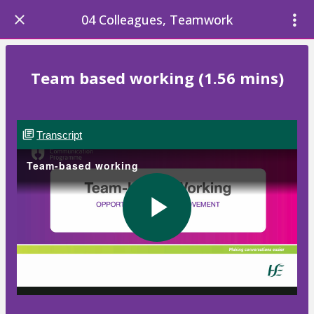
04 Colleagues, Teamwork
Team based working (1.56 mins)