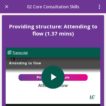
02 Core Consultation Skills
Providing structure: Attending to
flow (1.37 mins)