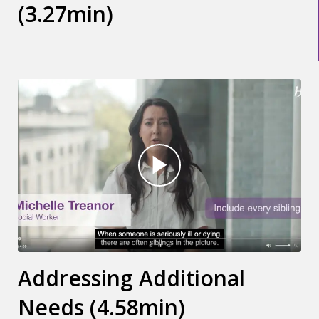
(3.27min)
Addressing Additional
Needs (4.58min)