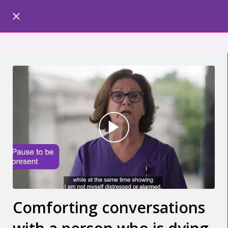
Comforting conversations