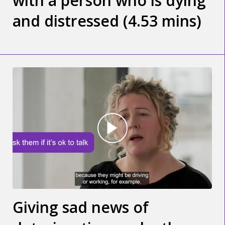
with a person who is dying
and distressed (4.53 mins)
Giving sad news of