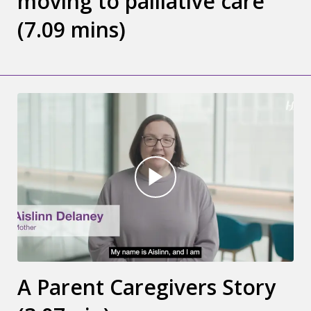
moving to palliative care
(7.09 mins)
A Parent Caregivers Story