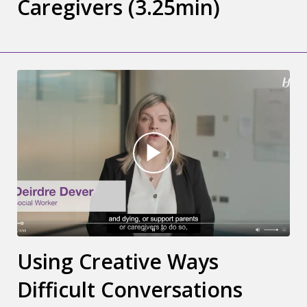
Caregivers (3.25min)
Using Creative Ways
Difficult Conversations