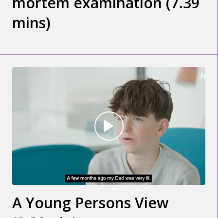
mortem examination (7.39
mins)
A Young Persons View