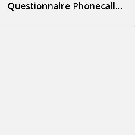
Questionnaire Phonecall
(3.34min)