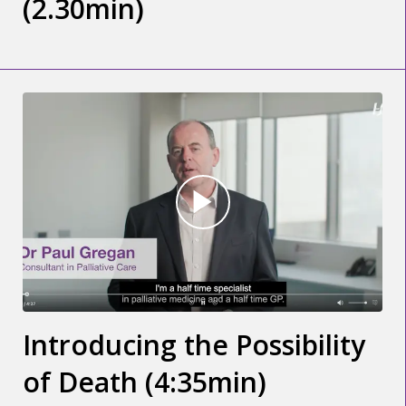
(2.30min)
Introducing the Possibility
of Death (4:35min)