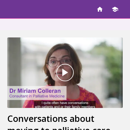
Conversations about