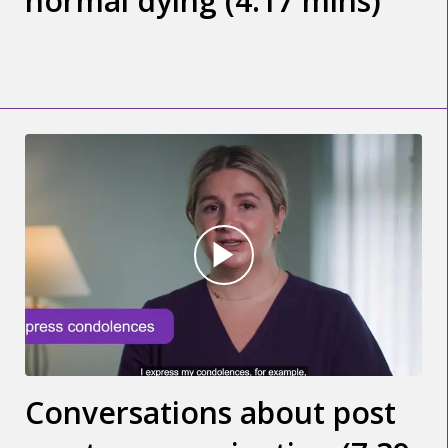
normal dying (4.17 mins)
Conversations about post