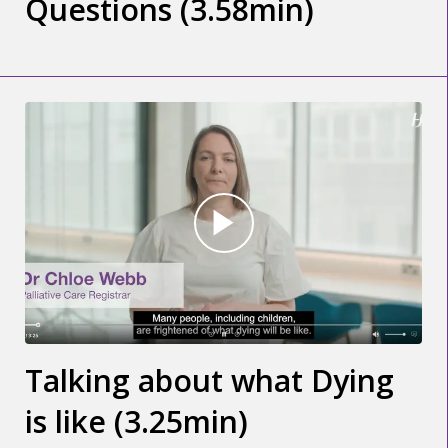
Questions (3.58min)
Talking about what Dying
is like (3.25min)