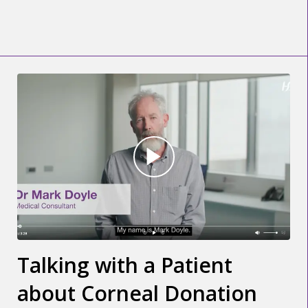
Talking with a Patient
about Corneal Donation