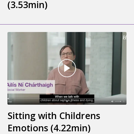
(3.53min)
Sitting with Childrens
Emotions (4.22min)