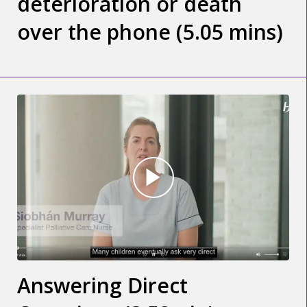
deterioration or death
over the phone (5.05 mins)
Answering Direct