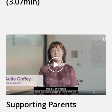
(3.07min)
Supporting Parents