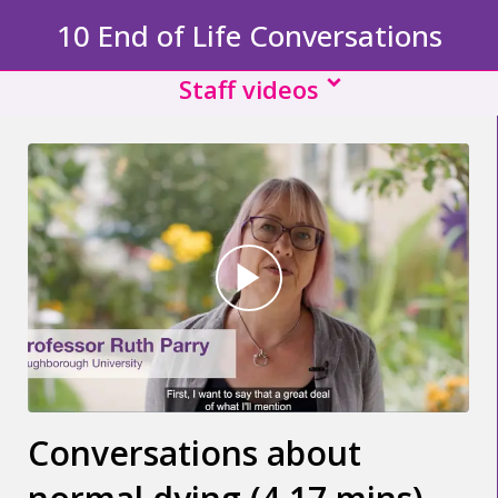
10 End of Life Conversations
Staff videos
Conversations about