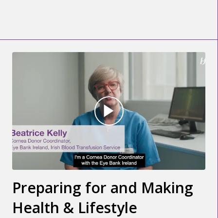
Preparing for and Making
Health & Lifestyle