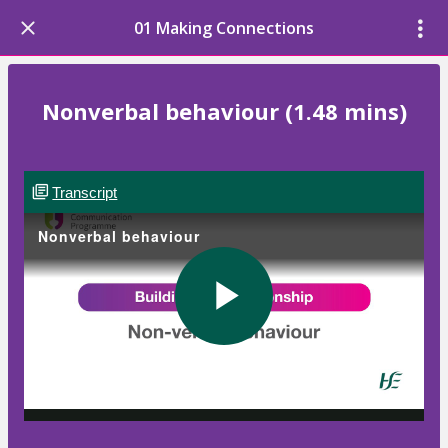
01 Making Connections
Nonverbal behaviour (1.48 mins)