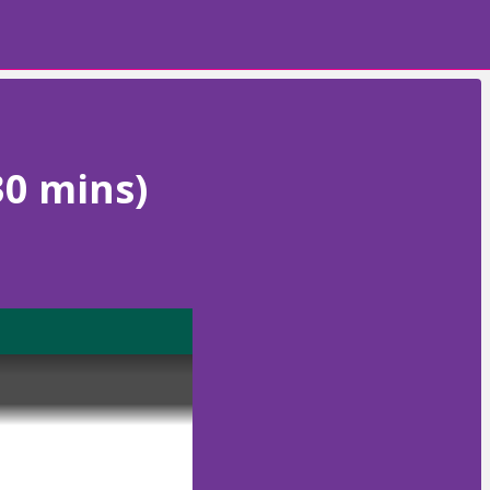
30 mins)