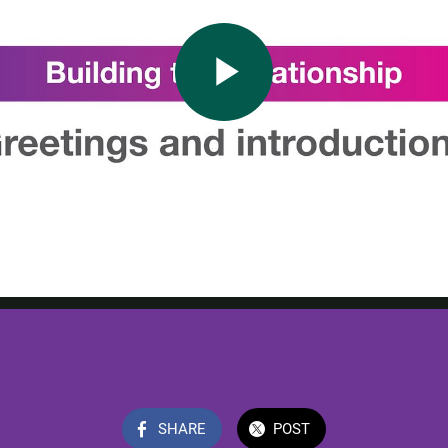
SHARE
POST