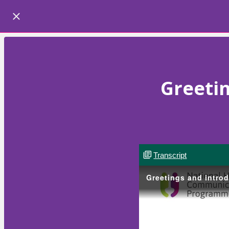
Greetin