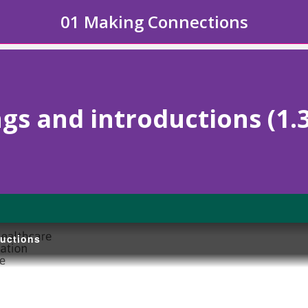
01 Making Connections
gs and introductions (1.