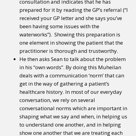
consultation and indicates that he has
prepared for it by reading the GP’s referral (“I
received your GP letter and she says you’ve
been having some issues with the
waterworks”). Showing this preparation is
one element in showing the patient that the
practitioner is thorough and trustworthy.
He then asks Sean to talk about the problem
in his “own words”. By doing this Muheilan
deals with a communication ‘norm’ that can
get in the way of gathering a patient’s
healthcare history. In most of our everyday
conversation, we rely on several
conversational norms which are important in
shaping what we say and when, in helping us
to understand one another, and in helping
show one another that we are treating each