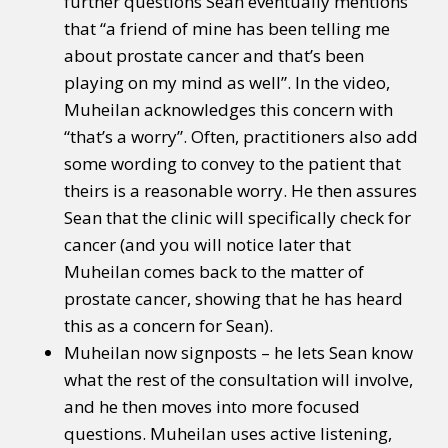
further questions Sean eventually mentions
that “a friend of mine has been telling me
about prostate cancer and that’s been
playing on my mind as well”. In the video,
Muheilan acknowledges this concern with
“that’s a worry”. Often, practitioners also add
some wording to convey to the patient that
theirs is a reasonable worry. He then assures
Sean that the clinic will specifically check for
cancer (and you will notice later that
Muheilan comes back to the matter of
prostate cancer, showing that he has heard
this as a concern for Sean).
Muheilan now signposts – he lets Sean know
what the rest of the consultation will involve,
and he then moves into more focused
questions. Muheilan uses active listening,