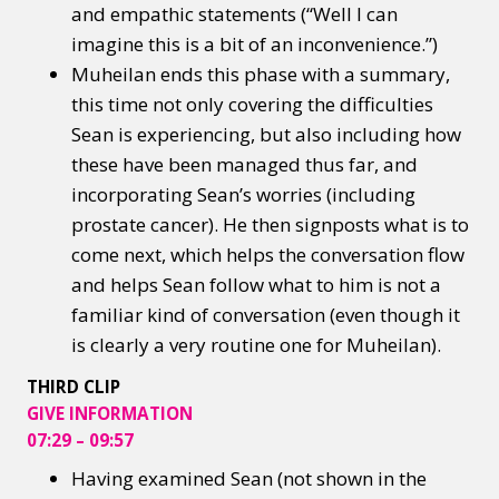
and empathic statements (“Well I can
imagine this is a bit of an inconvenience.”)
Muheilan ends this phase with a summary,
this time not only covering the difficulties
Sean is experiencing, but also including how
these have been managed thus far, and
incorporating Sean’s worries (including
prostate cancer). He then signposts what is to
come next, which helps the conversation flow
and helps Sean follow what to him is not a
familiar kind of conversation (even though it
is clearly a very routine one for Muheilan). ​
THIRD CLIP
GIVE INFORMATION
07:29 – 09:57
Having examined Sean (not shown in the