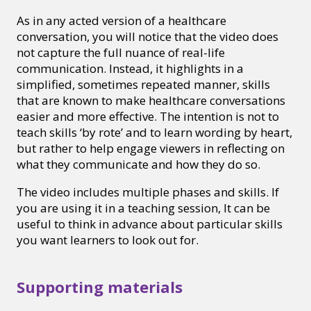
As in any acted version of a healthcare
conversation, you will notice that the video does
not capture the full nuance of real-life
communication. Instead, it highlights in a
simplified, sometimes repeated manner, skills
that are known to make healthcare conversations
easier and more effective. The intention is not to
teach skills ‘by rote’ and to learn wording by heart,
but rather to help engage viewers in reflecting on
what they communicate and how they do so.
The video includes multiple phases and skills. If
you are using it in a teaching session, It can be
useful to think in advance about particular skills
you want learners to look out for.
Supporting materials