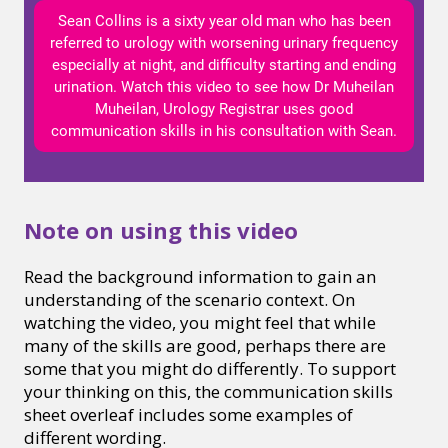
Sean Collins is a sixty year old man who has been
referred to urology with worsening urinary frequency
especially at night, and difficulty starting and ending
urination. Watch this video to see how Dr Muheilan
Muheilan, Urology Registrar uses good
communication skills in his consultation with Sean.
Note on using this video
Read the background information to gain an
understanding of the scenario context. On
watching the video, you might feel that while
many of the skills are good, perhaps there are
some that you might do differently. To support
your thinking on this, the communication skills
sheet overleaf includes some examples of
different wording.