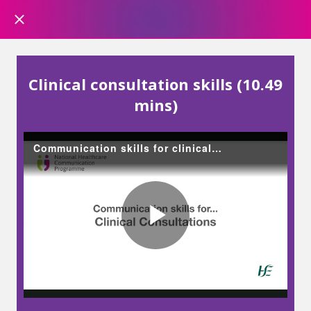
Clinical consultation skills (10.49
mins)