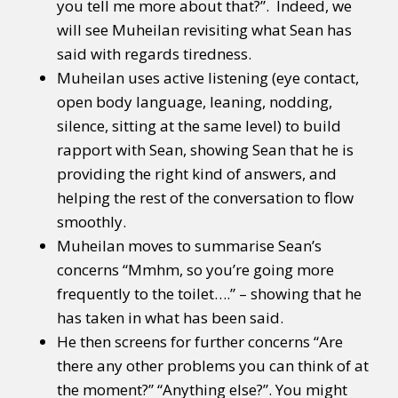
you tell me more about that?”. Indeed, we
will see Muheilan revisiting what Sean has
said with regards tiredness.
Muheilan uses active listening (eye contact,
open body language, leaning, nodding,
silence, sitting at the same level) to build
rapport with Sean, showing Sean that he is
providing the right kind of answers, and
helping the rest of the conversation to flow
smoothly.
Muheilan moves to summarise Sean’s
concerns “Mmhm, so you’re going more
frequently to the toilet….” – showing that he
has taken in what has been said.
He then screens for further concerns “Are
there any other problems you can think of at
the moment?” “Anything else?”. You might