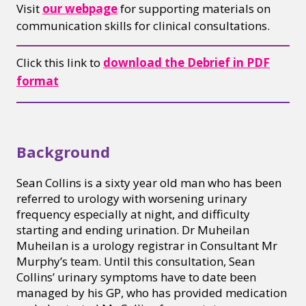
Visit
our webpage
for supporting materials on
communication skills for clinical consultations.
Click this link to
download the Debrief in PDF
format
Background
Sean Collins is a sixty year old man who has been
referred to urology with worsening urinary
frequency especially at night, and difficulty
starting and ending urination. Dr Muheilan
Muheilan is a urology registrar in Consultant Mr
Murphy’s team. Until this consultation, Sean
Collins’ urinary symptoms have to date been
managed by his GP, who has provided medication