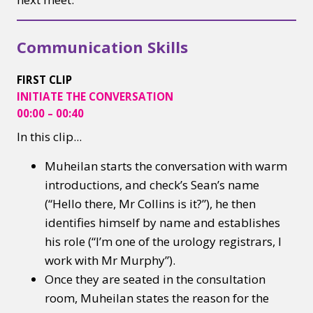
Communication Skills
FIRST CLIP
INITIATE
THE CONVERSATION
00:00 – 00:40
In this clip...​
Muheilan starts the conversation with warm
introductions, and check’s Sean’s name
(“Hello there, Mr Collins is it?”), he then
identifies himself by name and establishes
his role (“I’m one of the urology registrars, I
work with Mr Murphy”).
Once they are seated in the consultation
room, Muheilan states the reason for the