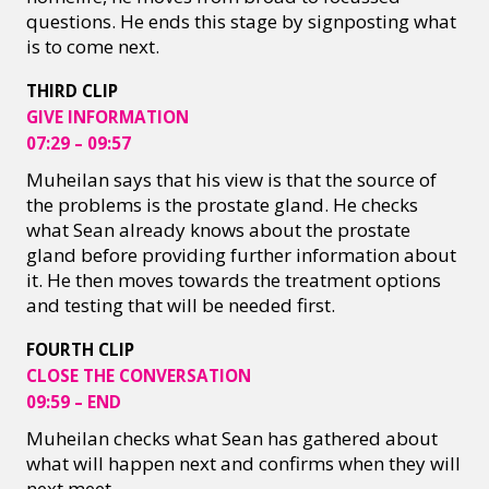
questions. He ends this stage by signposting what
is to come next.
THIRD CLIP
GIVE INFORMATION
07:29 – 09:57
Muheilan says that his view is that the source of
the problems is the prostate gland. He checks
what Sean already knows about the prostate
gland before providing further information about
it. He then moves towards the treatment options
and testing that will be needed first.
FOURTH CLIP
CLOSE THE CONVERSATION
09:59 – END
Muheilan checks what Sean has gathered about
what will happen next and confirms when they will
next meet.