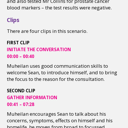
and also tested Mr Collins for prostate cancer
blood markers – the test results were negative. ​
Clips
There are four clips in this scenario.
FIRST CLIP
INITIATE THE CONVERSATION
00:00 – 00:40
Muheilan uses good communication skills to
welcome Sean, to introduce himself, and to bring
the focus to the reason for the consultation.
SECOND CLIP
GATHER INFORMATION
00:41 – 07:28
Muheilan encourages Sean to talk about his
concerns, symptoms, effects on himself and his
homelife, he moves from broad to focussed