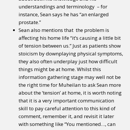
understandings and terminology – for
instance, Sean says he has “an enlarged
prostate.”
Sean also mentions that the problem is
affecting his home life “it’s causing a little bit
of tension between us.” Just as patients show
stoicism by downplaying physical symptoms,
they also often underplay just how difficult
things might be at home. Whilst this
information gathering stage may well not be
the right time for Muheilan to ask Sean more
about the ‘tension’ at home, it is worth noting
that it is a very important communication
skill to pay careful attention to this kind of
comment, remember it, and revisit it later
with something like “You mentioned…, can