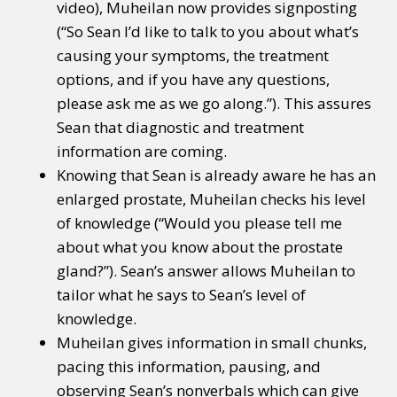
video), Muheilan now provides signposting
(“So Sean I’d like to talk to you about what’s
causing your symptoms, the treatment
options, and if you have any questions,
please ask me as we go along.”). This assures
Sean that diagnostic and treatment
information are coming.
Knowing that Sean is already aware he has an
enlarged prostate, Muheilan checks his level
of knowledge (“Would you please tell me
about what you know about the prostate
gland?”). Sean’s answer allows Muheilan to
tailor what he says to Sean’s level of
knowledge.
Muheilan gives information in small chunks,
pacing this information, pausing, and
observing Sean’s nonverbals which can give