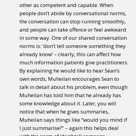
other as competent and capable. When
people don’t abide by conversational norms,
the conversation can stop running smoothly,
and people can take offence or feel awkward
in some way. One of our shared conversation
norms is: ‘don’t tell someone something they
already know’ – clearly, this can affect how
much information patients give practitioners.
By explaining he would like to hear Sean’s
own words, Muheilan encourages Sean to
talk in detail about his problem, even though
Muheilan has told him that he already has
some knowledge about it. Later, you will
notice that when he gives summaries,
Muheilan says things like “would you mind if
I just summarise?” – again this helps deal