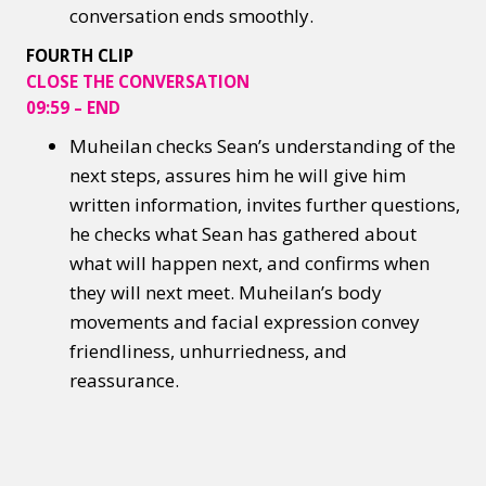
conversation ends smoothly.
FOURTH CLIP
CLOSE THE CONVERSATION
09:59 – END
Muheilan checks Sean’s understanding of the
next steps, assures him he will give him
written information, invites further questions,
he checks what Sean has gathered about
what will happen next, and confirms when
they will next meet. Muheilan’s body
movements and facial expression convey
friendliness, unhurriedness, and
reassurance.