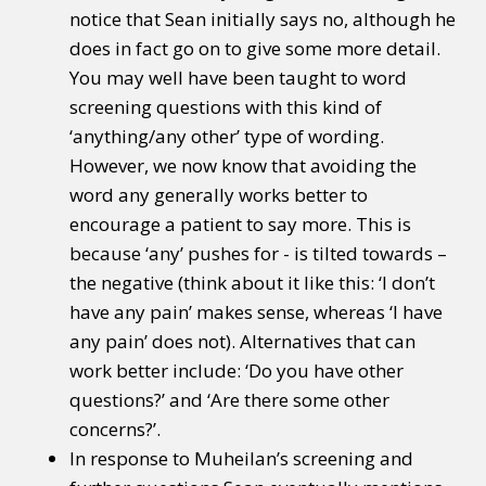
notice that Sean initially says no, although he
does in fact go on to give some more detail.
You may well have been taught to word
screening questions with this kind of
‘anything/any other’ type of wording.
However, we now know that avoiding the
word any generally works better to
encourage a patient to say more. This is
because ‘any’ pushes for - is tilted towards –
the negative (think about it like this: ‘I don’t
have any pain’ makes sense, whereas ‘I have
any pain’ does not). Alternatives that can
work better include: ‘Do you have other
questions?’ and ‘Are there some other
concerns?’.
In response to Muheilan’s screening and