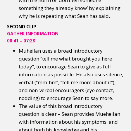
with the norm of ‘don’t tell someone
something they already know’ by explaining
why he is repeating what Sean has said.
SECOND CLIP
GATHER INFORMATION
00:41 – 07:28
Muheilan uses a broad introductory
question “tell me what brought you here
today”, to encourage Sean to give as full
information as possible. He also uses silence,
verbal (“mm-hm”, “tell me more about it”),
and non-verbal encouragers (eye contact,
nodding) to encourage Sean to say more.
The value of this broad introductory
question is clear – Sean provides Mueheilan
with information about his symptoms, and
about both his knowledge and his