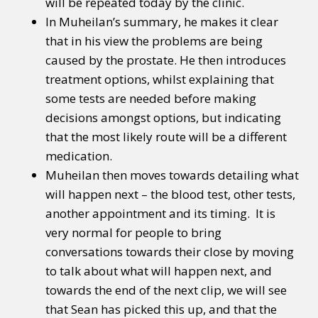
will be repeated today by the clinic.
In Muheilan’s summary, he makes it clear
that in his view the problems are being
caused by the prostate. He then introduces
treatment options, whilst explaining that
some tests are needed before making
decisions amongst options, but indicating
that the most likely route will be a different
medication.
Muheilan then moves towards detailing what
will happen next – the blood test, other tests,
another appointment and its timing. It is
very normal for people to bring
conversations towards their close by moving
to talk about what will happen next, and
towards the end of the next clip, we will see
that Sean has picked this up, and that the