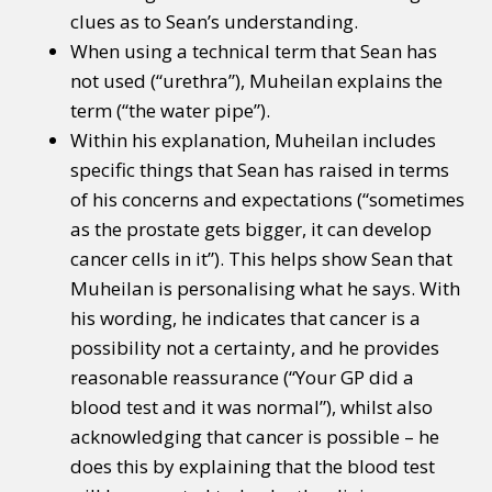
clues as to Sean’s understanding.
When using a technical term that Sean has
not used (“urethra”), Muheilan explains the
term (“the water pipe”).
Within his explanation, Muheilan includes
specific things that Sean has raised in terms
of his concerns and expectations (“sometimes
as the prostate gets bigger, it can develop
cancer cells in it”). This helps show Sean that
Muheilan is personalising what he says. With
his wording, he indicates that cancer is a
possibility not a certainty, and he provides
reasonable reassurance (“Your GP did a
blood test and it was normal”), whilst also
acknowledging that cancer is possible – he
does this by explaining that the blood test