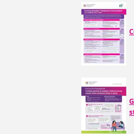
C
G
s