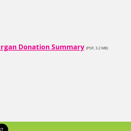
rgan Donation Summary
(PDF, 3.2 MB)
ST