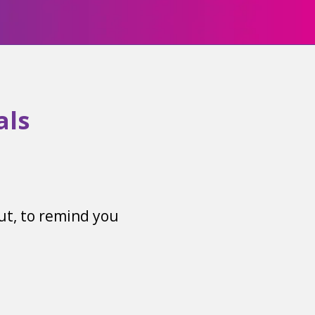
als
out, to remind you