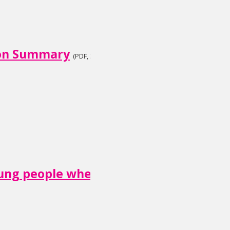
ion Summary
(PDF, 3.2 MB)
oung people when someone close is dyi