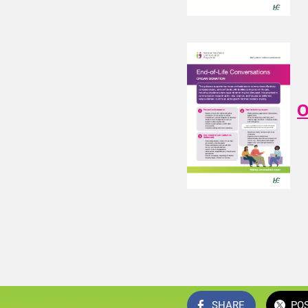
O
SHARE
PO