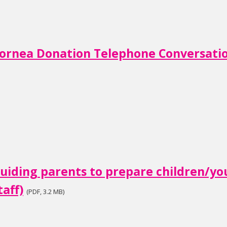
ornea Donation Telephone Conversat
uiding parents to prepare children/y
taff)
(PDF, 3.2 MB)