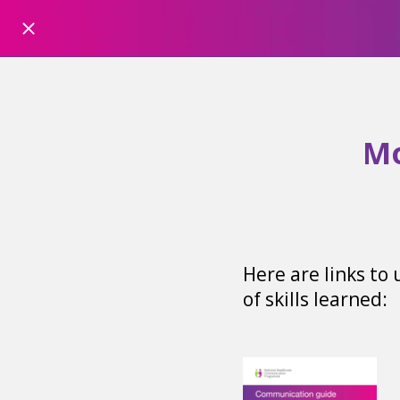
Mo
Here are links to
of skills learned: