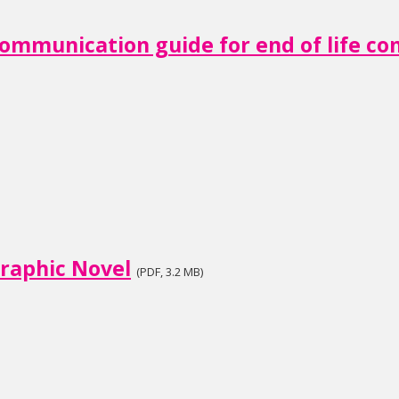
ommunication guide for end of life co
raphic Novel
(PDF, 3.2 MB)