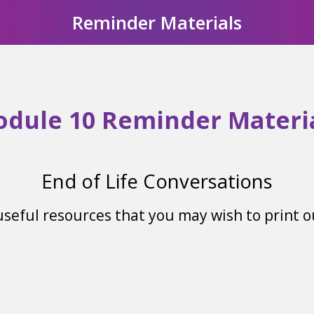
Reminder Materials
dule 10 Reminder Materi
End of Life Conversations
 useful resources that you may wish to print 