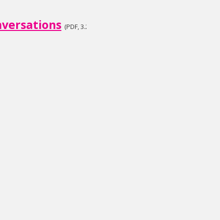
nversations
(PDF, 3.2 MB)