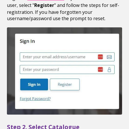
user, select "
Register
" and follow the steps for self-
registration. If you have forgotten your
username/password use the prompt to reset.
Step 2. Select Catalogue