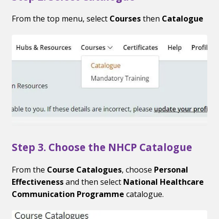
From the top menu, select
Courses
then
Catalogue
Step 3. Choose the NHCP Catalogue
From the
Course Catalogues
, choose
Personal
Effectiveness
and then select
National Healthcare
Communication Programme
catalogue.