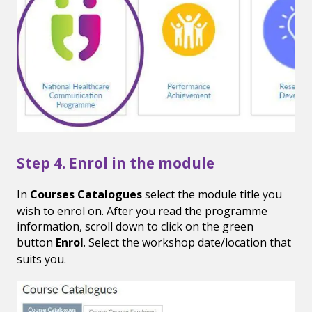
Step 4. Enrol in the module
In
Courses Catalogues
select the module title you
wish to enrol on. After you read the programme
information, scroll down to click on the green
button
Enrol
. Select the workshop date/location that
suits you.