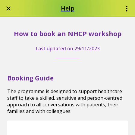
Help
How to book an NHCP workshop
Last updated on 29/11/2023
Booking Guide
The programme is designed to support healthcare
staff to take a skilled, sensitive and person-centred
approach to all conversations with patients, their
families and with colleagues.