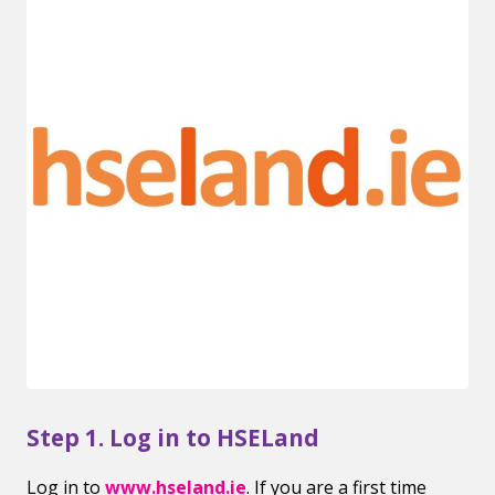
Step 1. Log in to HSELand
Log in to
www.hseland.ie
. If you are a first time